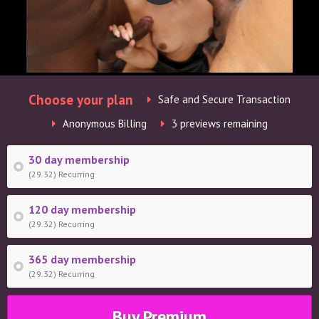
Choose your plan
Safe and Secure Transaction
Anonymous Billing
3 previews remaining
30 day membership
(29.32) Recurring
120 day membership
(29.32) Recurring
365 day membership
(29.32) Recurring
Buy Premium