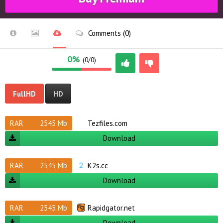
Comments (0)
0%
(0/0)
FullHD
HD
RAR
2545 Mb
Tezfiles.com
Download
RAR
2545 Mb
K2s.cc
Download
RAR
2545 Mb
Rapidgator.net
Download