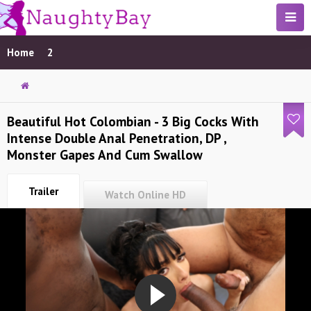
Home
2
Beautiful Hot Colombian - 3 Big Cocks With
Intense Double Anal Penetration, DP ,
Monster Gapes And Cum Swallow
Trailer
Watch Online HD