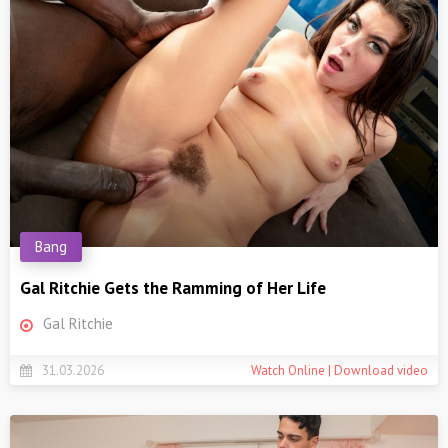
Bang
Gal Ritchie Gets the Ramming of Her Life
Gal Ritchie
31.03.2026
Watch Online | Download video