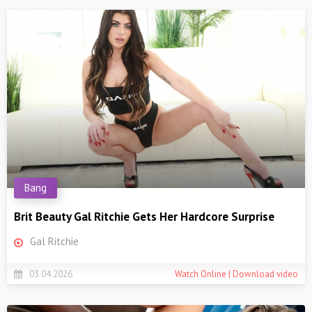
Bang
Brit Beauty Gal Ritchie Gets Her Hardcore Surprise
Gal Ritchie
03.04.2026
Watch Online | Download video