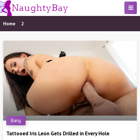
Home
2
Bang
Tattooed Iris Leon Gets Drilled in Every Hole