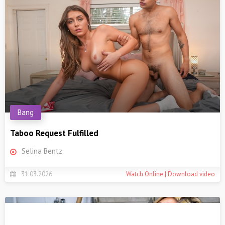
Bang
Taboo Request Fulfilled
Selina Bentz
31.03.2026
Watch Online | Download video