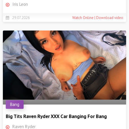
Iris Leon
29.07.2026
Watch Online | Download video
Bang
Big Tits Raven Ryder XXX Car Banging For Bang
Raven Ryder