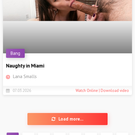
Bang
Naughty in Miami
Lana Smalls
07.03.2026
Watch Online | Download video
Load more...