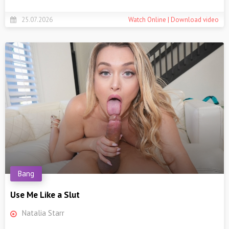
25.07.2026
Watch Online | Download video
Bang
Use Me Like a Slut
Natalia Starr