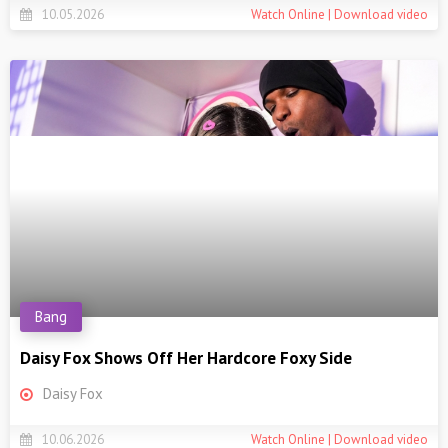
10.05.2026
Watch Online | Download video
Bang
Daisy Fox Shows Off Her Hardcore Foxy Side
Daisy Fox
10.06.2026
Watch Online | Download video