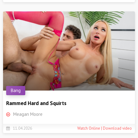
Bang
Rammed Hard and Squirts
Meagan Moore
11.04.2026
Watch Online | Download video