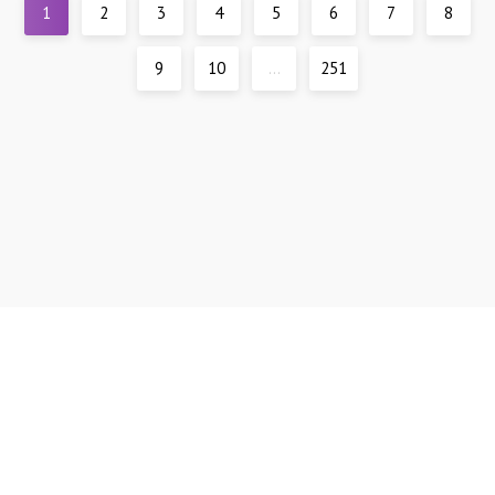
1
2
3
4
5
6
7
8
9
10
...
251
Support
DMCA
All materials are presented for reference only, all models are over 21 years