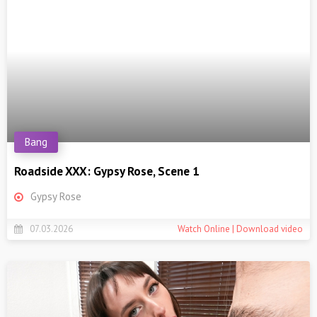
Bang
Roadside XXX: Gypsy Rose, Scene 1
Gypsy Rose
07.03.2026
Watch Online | Download video