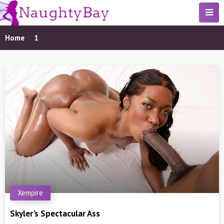
Home
1
Xempire
Skyler's Spectacular Ass