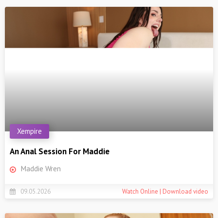
Xempire
An Anal Session For Maddie
Maddie Wren
09.05.2026
Watch Online | Download video