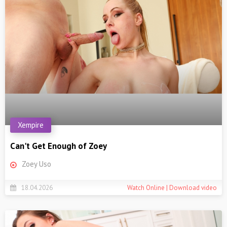
Xempire
Can't Get Enough of Zoey
Zoey Uso
18.04.2026
Watch Online | Download video