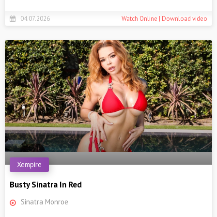
04.07.2026
Watch Online | Download video
Xempire
Busty Sinatra In Red
Sinatra Monroe