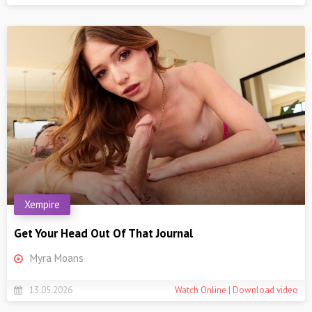
Xempire
Get Your Head Out Of That Journal
Myra Moans
13.05.2026
Watch Online | Download video