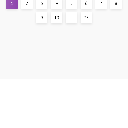
1
2
3
4
5
6
7
8
9
10
...
77
Support
DMCA
All materials are presented for reference only, all models are over 21 years