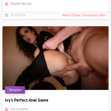
Skyler Nicole
31.07.2026
Watch Online | Download video
Xempire
Ivy's Perfect Anal Game
Ivy Ireland