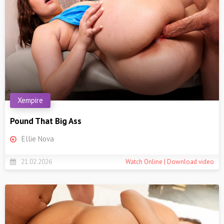
Xempire
Pound That Big Ass
Ellie Nova
21.02.2026
Watch Online | Download video