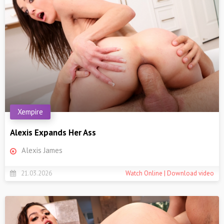
Xempire
Alexis Expands Her Ass
Alexis James
21.03.2026
Watch Online | Download video