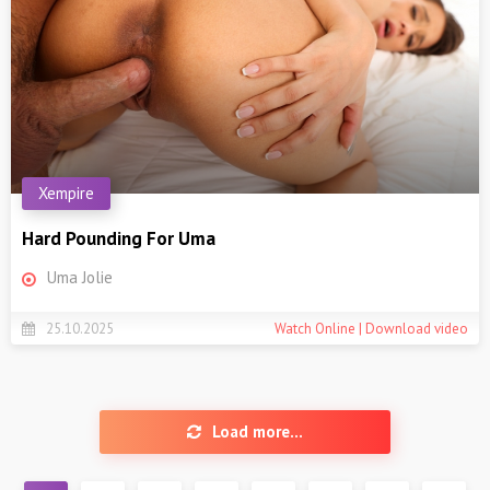
Xempire
Hard Pounding For Uma
Uma Jolie
25.10.2025
Watch Online | Download video
Load more...