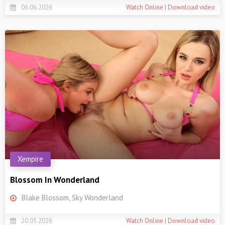
06.06.2026
Watch Online | Download video
Xempire
Blossom In Wonderland
Blake Blossom, Sky Wonderland
20.05.2026
Watch Online | Download video