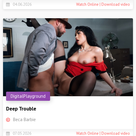
04.06.2026
Watch Online | Download video
DigitalPlayground
Deep Trouble
Beca Barbie
07.05.2026
Watch Online | Download video