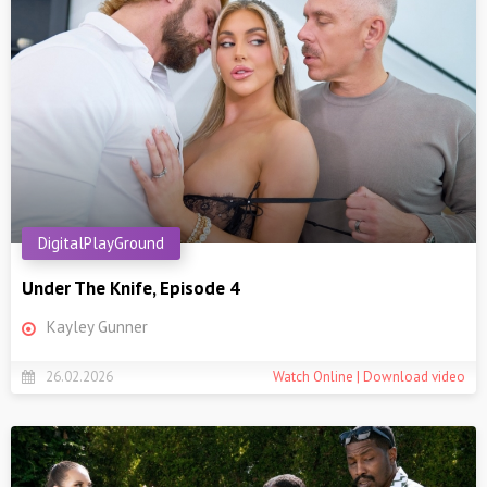
DigitalPlayGround
Under The Knife, Episode 4
Kayley Gunner
26.02.2026
Watch Online | Download video