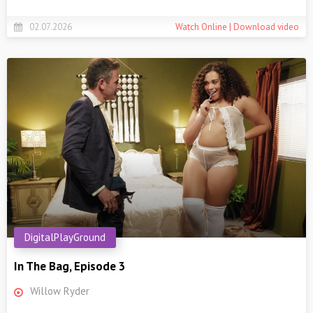
02.07.2026
Watch Online | Download video
DigitalPlayGround
In The Bag, Episode 3
Willow Ryder