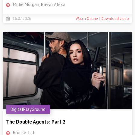
Millie Morgan, Ravyn Alexa
16.07.2026
Watch Online | Download video
DigitalPlayGround
The Double Agents: Part 2
Brooke Tilli