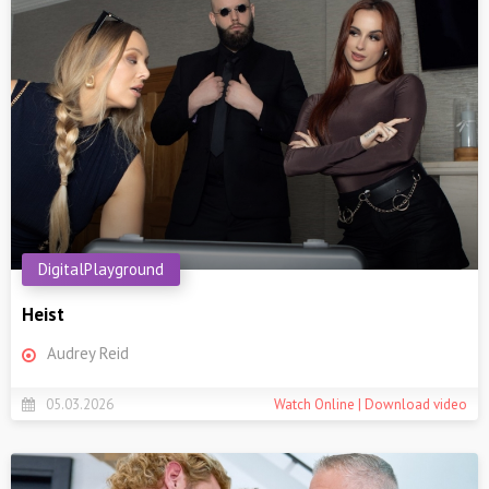
DigitalPlayground
Heist
Audrey Reid
05.03.2026
Watch Online | Download video