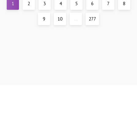
1
2
3
4
5
6
7
8
9
10
...
277
Support
DMCA
All materials are presented for reference only, all models are over 21 years