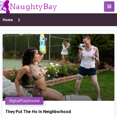
Home
1
DigitalPlayGround
They Put The Ho In Neighborhood