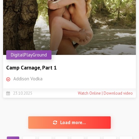
DigitalPlayGround
Camp Carnage, Part 1
Addison Vodka
23.10.2025
Watch Online | Download video
Load more...