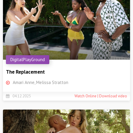
DigitalPlayGround
The Replacement
Amari Anne, Melissa Stratton
04.12.2025
Watch Online | Download video