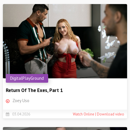
DigitalPlayGround
Return Of The Exes, Part 1
Zoey Uso
03.04.2026
Watch Online | Download video