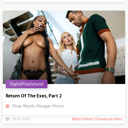
DigitalPlayGround
Return Of The Exes, Part 2
Rhae Woods, Meagan Moore
09.04.2026
Watch Online | Download video