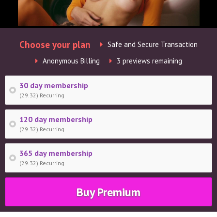
Choose your plan
Safe and Secure Transaction
Anonymous Billing
3 previews remaining
30 day membership
(29.32) Recurring
120 day membership
(29.32) Recurring
365 day membership
(29.32) Recurring
Buy Premium