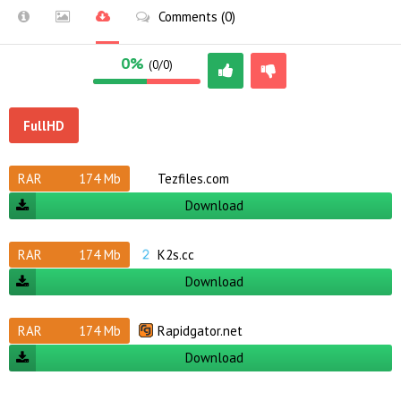
Comments (0)
0%
(0/0)
FullHD
RAR
174 Mb
Tezfiles.com
Download
RAR
174 Mb
K2s.cc
Download
RAR
174 Mb
Rapidgator.net
Download