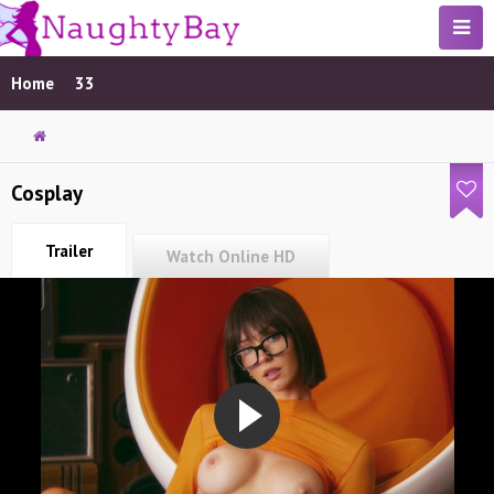
Home
33
Cosplay
Trailer
Watch Online HD