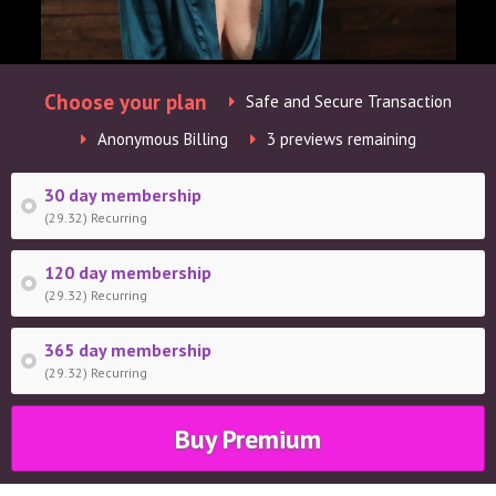
Choose your plan
Safe and Secure Transaction
Anonymous Billing
3 previews remaining
30 day membership
(29.32) Recurring
120 day membership
(29.32) Recurring
365 day membership
(29.32) Recurring
Buy Premium