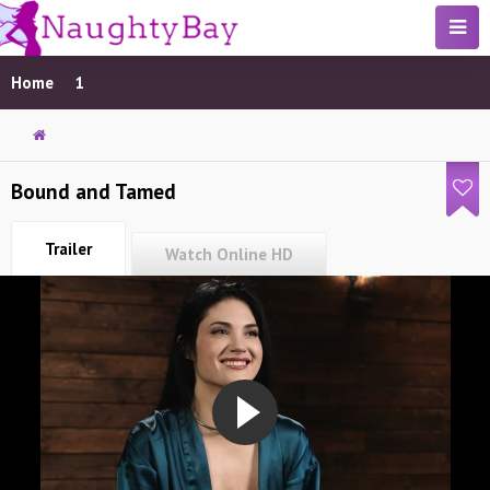
Home
1
Bound and Tamed
Trailer
Watch Online HD