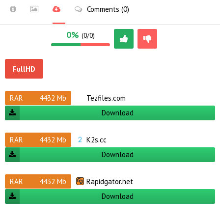
Comments (0)
0%
(0/0)
FullHD
RAR
4432 Mb
Tezfiles.com
Download
RAR
4432 Mb
K2s.cc
Download
RAR
4432 Mb
Rapidgator.net
Download