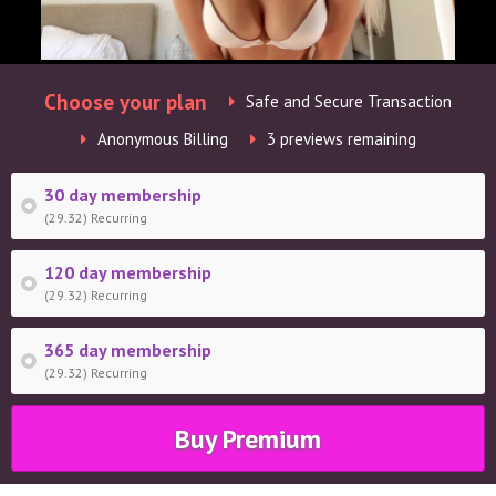
Choose your plan
Safe and Secure Transaction
Anonymous Billing
3 previews remaining
30 day membership
(29.32) Recurring
120 day membership
(29.32) Recurring
365 day membership
(29.32) Recurring
Buy Premium