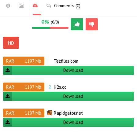
Comments (0)
0%
(0/0)
HD
RAR
1197 Mb
Tezfiles.com
Download
RAR
1197 Mb
K2s.cc
Download
RAR
1197 Mb
Rapidgator.net
Download