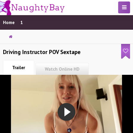
Home
1
Driving Instructor POV Sextape
Trailer
Watch Online HD