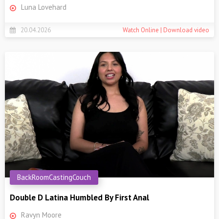
Luna Lovehard
20.04.2026
Watch Online | Download video
BackRoomCastingCouch
Double D Latina Humbled By First Anal
Ravyn Moore