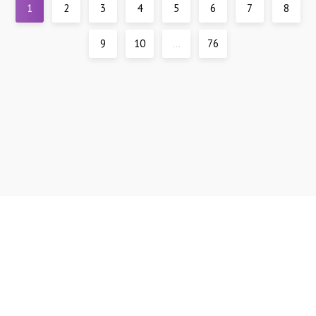
1
2
3
4
5
6
7
8
9
10
...
76
Support
DMCA
All materials are presented for reference only, all models are over 21 years