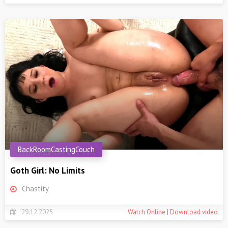
BackRoomCastingCouch
Goth Girl: No Limits
Chastity
29.12.2025
Watch Online | Download video