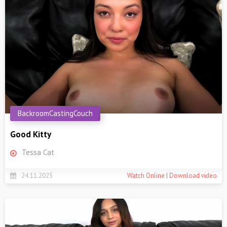
BackroomCastingCouch
Good Kitty
Tessa Cat
24.11.2025
Watch Online | Download video