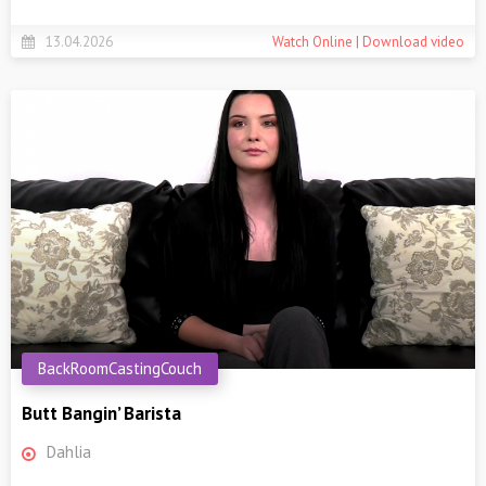
13.04.2026
Watch Online | Download video
BackRoomCastingCouch
Butt Bangin’ Barista
Dahlia