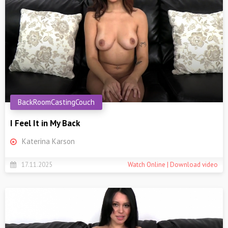
BackRoomCastingCouch
I Feel It in My Back
Katerina Karson
17.11.2025
Watch Online | Download video