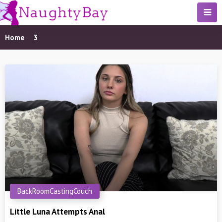
Home
3
BackRoomCastingCouch
Little Luna Attempts Anal