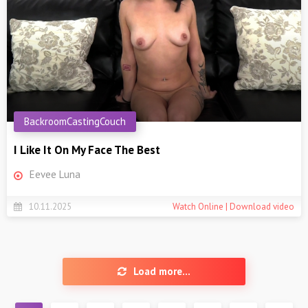
BackroomCastingCouch
I Like It On My Face The Best
Eevee Luna
10.11.2025
Watch Online | Download video
Load more...