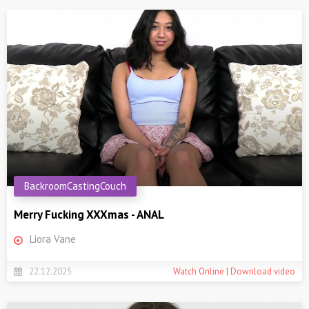
BackroomCastingCouch
Merry Fucking XXXmas - ANAL
Liora Vane
22.12.2025
Watch Online | Download video