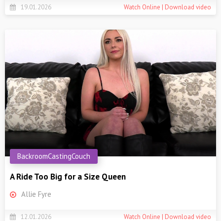
19.01.2026
Watch Online | Download video
BackroomCastingCouch
A Ride Too Big for a Size Queen
Allie Fyre
12.01.2026
Watch Online | Download video