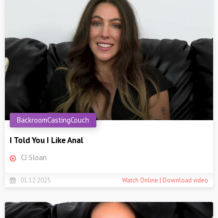
BackroomCastingCouch
I Told You I Like Anal
CJ Sloan
01.12.2025
Watch Online | Download video