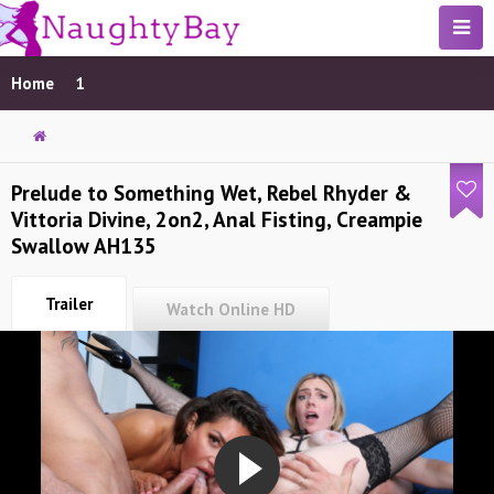
Home
1
Prelude to Something Wet, Rebel Rhyder &
Vittoria Divine, 2on2, Anal Fisting, Creampie
Swallow AH135
Trailer
Watch Online HD