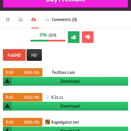
Comments (0)
0%
(0/0)
FullHD
HD
RAR
4066 Mb
Tezfiles.com
Download
RAR
4066 Mb
K2s.cc
Download
RAR
4066 Mb
Rapidgator.net
Download