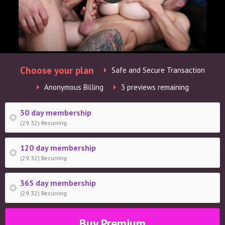
Choose your plan
Safe and Secure Transaction
Anonymous Billing
3 previews remaining
30 day membership
(29.32) Recurring
120 day membership
(29.32) Recurring
365 day membership
(29.32) Recurring
Buy Premium