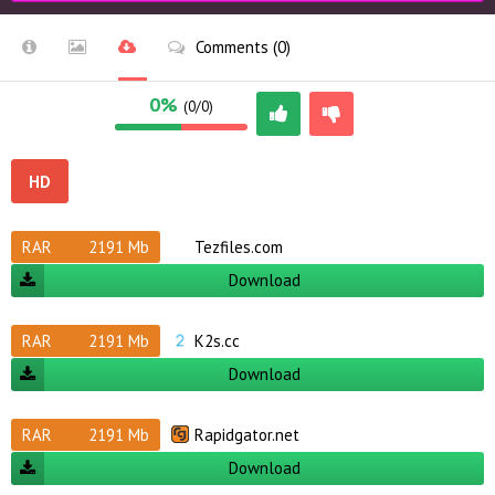
Comments (0)
0%
(0/0)
HD
RAR
2191 Mb
Tezfiles.com
Download
RAR
2191 Mb
K2s.cc
Download
RAR
2191 Mb
Rapidgator.net
Download