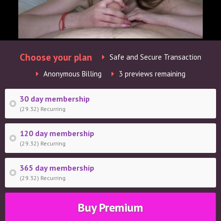
Choose your plan
Safe and Secure Transaction
Anonymous Billing
3 previews remaining
30 day membership
(29.32) Recurring
120 day membership
(29.32) Recurring
365 day membership
(29.32) Recurring
Buy Premium