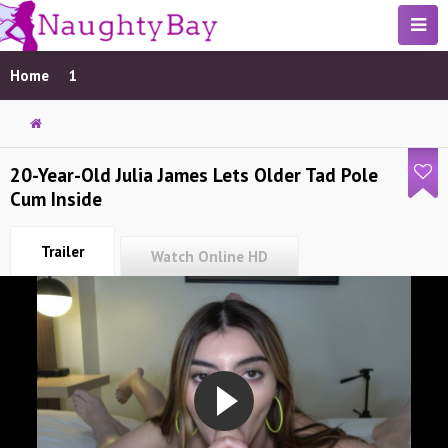
Home
1
20-Year-Old Julia James Lets Older Tad Pole
Cum Inside
Trailer
Watch Online HD