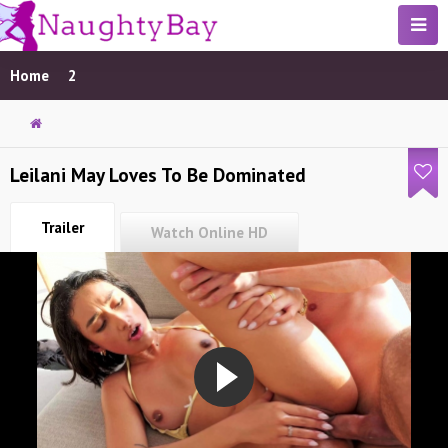
Home
2
Leilani May Loves To Be Dominated
Trailer
Watch Online HD