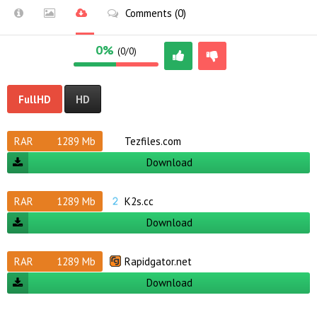
Comments (0)
0%
(0/0)
FullHD
HD
RAR
1289 Mb
Tezfiles.com
Download
RAR
1289 Mb
K2s.cc
Download
RAR
1289 Mb
Rapidgator.net
Download