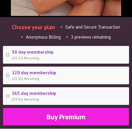
Choose your plan
Safe and Secure Transaction
Anonymous Billing
3 previews remaining
30 day membership
(29.32) Recurring
120 day membership
(29.32) Recurring
365 day membership
(29.32) Recurring
Buy Premium