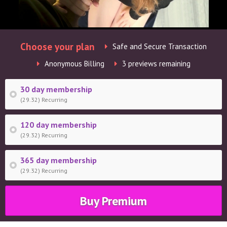
Choose your plan
Safe and Secure Transaction
Anonymous Billing
3 previews remaining
30 day membership
(29.32) Recurring
120 day membership
(29.32) Recurring
365 day membership
(29.32) Recurring
Buy Premium