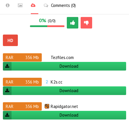
Comments (0)
0%
(0/0)
HD
RAR
356 Mb
Tezfiles.com
Download
RAR
356 Mb
K2s.cc
Download
RAR
356 Mb
Rapidgator.net
Download