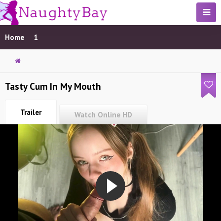
Home
1
Tasty Cum In My Mouth
Trailer
Watch Online HD