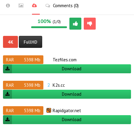
Comments (0)
100%
(1/0)
4K
FullHD
RAR
5398 Mb
Tezfiles.com
Download
RAR
5398 Mb
K2s.cc
Download
RAR
5398 Mb
Rapidgator.net
Download