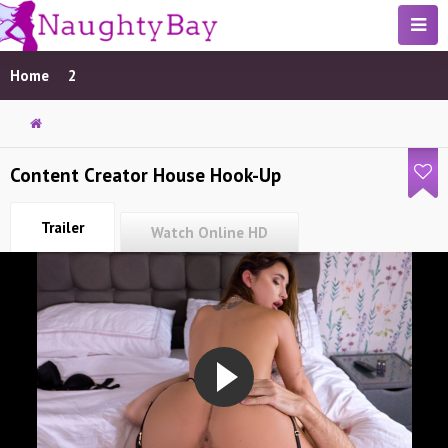
Home
2
Content Creator House Hook-Up
Trailer
Watch Online HD