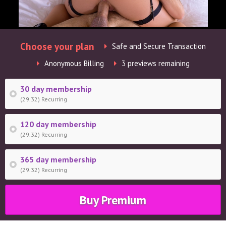
Choose your plan
Safe and Secure Transaction
Anonymous Billing
3 previews remaining
30 day membership
(29.32) Recurring
120 day membership
(29.32) Recurring
365 day membership
(29.32) Recurring
Buy Premium