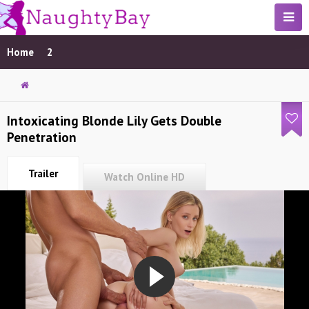
Home
2
Intoxicating Blonde Lily Gets Double
Penetration
Trailer
Watch Online HD