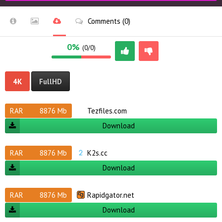
Comments (0)
0%
(0/0)
4K
FullHD
RAR
8876 Mb
Tezfiles.com
Download
RAR
8876 Mb
K2s.cc
Download
RAR
8876 Mb
Rapidgator.net
Download