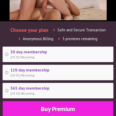
Choose your plan
Safe and Secure Transaction
Anonymous Billing
3 previews remaining
30 day membership
(29.32) Recurring
120 day membership
(29.32) Recurring
365 day membership
(29.32) Recurring
Buy Premium