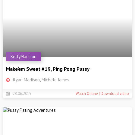
KellyMadison
Make'em Sweat #19, Ping Pong Pussy
Ryan Madison, Michele James
28.06.2019
Watch Online | Download video