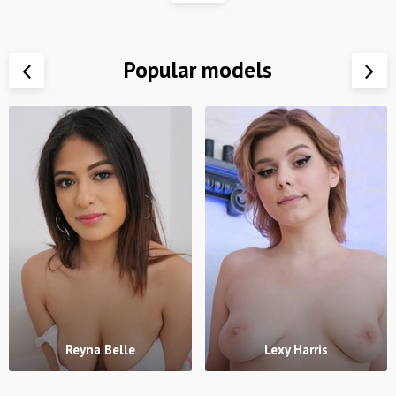
Popular models
Reyna Belle
Lexy Harris