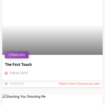
21Naturals
The First Touch
Kattie Gold
20.09.2015
Watch Online | Download video