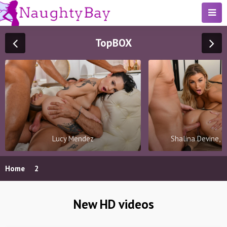
Top
BOX
Lucy Mendez
Shalina Devine, 
Home
2
New HD videos