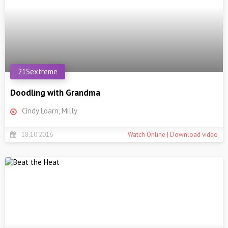
21Sextreme
Doodling with Grandma
Cindy Loarn, Milly
18.10.2016
Watch Online | Download video