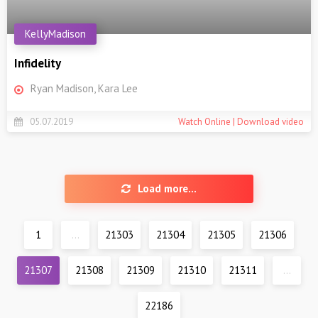
KellyMadison
Infidelity
Ryan Madison, Kara Lee
05.07.2019
Watch Online | Download video
Load more...
1
...
21303
21304
21305
21306
21307
21308
21309
21310
21311
...
22186