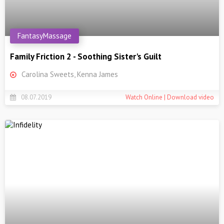
FantasyMassage
Family Friction 2 - Soothing Sister's Guilt
Carolina Sweets, Kenna James
08.07.2019
Watch Online | Download video