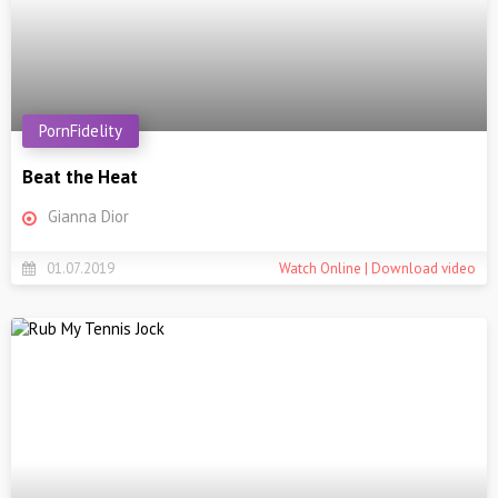
PornFidelity
Beat the Heat
Gianna Dior
01.07.2019
Watch Online | Download video