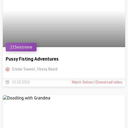
21Sextreme
Pussy Fisting Adventures
Ennie Sweet, Vinna Reed
15.10.2016
Watch Online | Download video