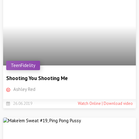
TeenFidelity
Shooting You Shooting Me
Ashley Red
26.06.2019
Watch Online | Download video