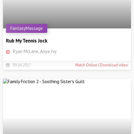
FantasyMassage
Rub My Tennis Jock
Ryan McLane, Anya Ivy
09.06.2017
Watch Online | Download video