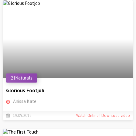
21Naturals
Glorious Footjob
Anissa Kate
19.09.2015
Watch Online | Download video